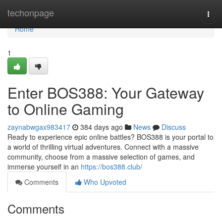
Home
techonpage
Togg
navi
Home
1
Enter BOS388: Your Gateway
to Online Gaming
zaynabwgax983417
384 days ago
News
Discuss
Ready to experience epic online battles? BOS388 is your portal to
a world of thrilling virtual adventures. Connect with a massive
community, choose from a massive selection of games, and
immerse yourself in an
https://bos388.club/
Comments
Who Upvoted
Comments