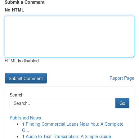
Submit a Comment
No HTML
HTML is disabled
Report Page
Search
Go
Published News
1
Finding Commercial Loans Near You: A Complete
G...
1
Audio to Text Transcription: A Simple Guide