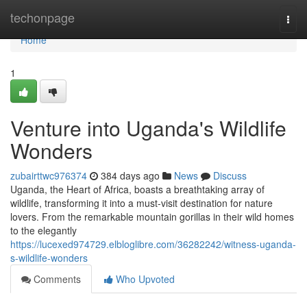
Home
techonpage
Togg
navi
Home
1
Venture into Uganda's Wildlife
Wonders
zubairttwc976374
384 days ago
News
Discuss
Uganda, the Heart of Africa, boasts a breathtaking array of
wildlife, transforming it into a must-visit destination for nature
lovers. From the remarkable mountain gorillas in their wild homes
to the elegantly
https://lucexed974729.elbloglibre.com/36282242/witness-uganda-
s-wildlife-wonders
Comments
Who Upvoted