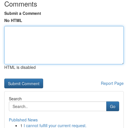
Comments
Submit a Comment
No HTML
HTML is disabled
Report Page
Search
Go
Published News
1
I cannot fulfill your current request.