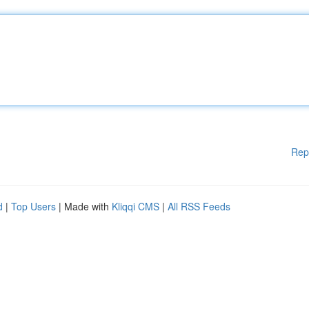
Rep
d
|
Top Users
| Made with
Kliqqi CMS
|
All RSS Feeds