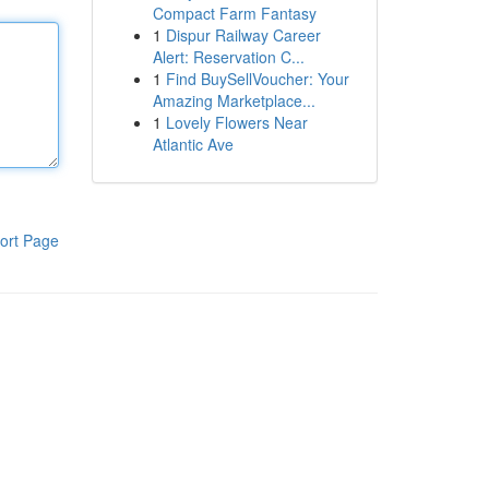
Compact Farm Fantasy
1
Dispur Railway Career
Alert: Reservation C...
1
Find BuySellVoucher: Your
Amazing Marketplace...
1
Lovely Flowers Near
Atlantic Ave
ort Page