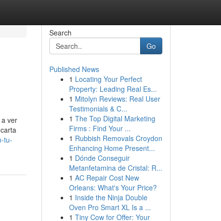
Search
Go
Published News
1
Locating Your Perfect
Property: Leading Real Es...
1
Mitolyn Reviews: Real User
Testimonials & C...
1
The Top Digital Marketing
 a ver
Firms : Find Your ...
 carta
1
Rubbish Removals Croydon
-tu-
Enhancing Home Present...
1
Dónde Conseguir
Metanfetamina de Cristal: R...
1
AC Repair Cost New
Orleans: What's Your Price?
1
Inside the Ninja Double
Oven Pro Smart XL Is a ...
1
Tiny Cow for Offer: Your