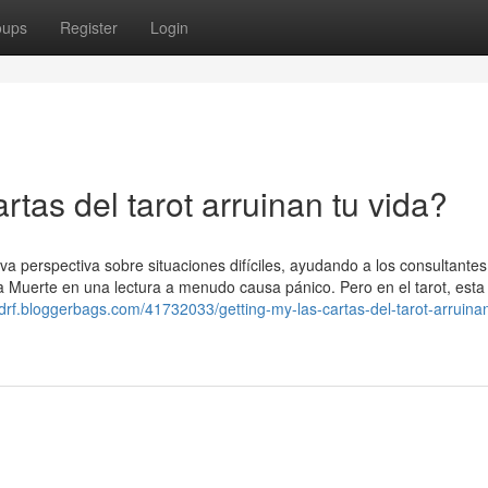
oups
Register
Login
tas del tarot arruinan tu vida?
a perspectiva sobre situaciones difíciles, ayudando a los consultantes
a Muerte en una lectura a menudo causa pánico. Pero en el tarot, esta
ldrf.bloggerbags.com/41732033/getting-my-las-cartas-del-tarot-arruinan