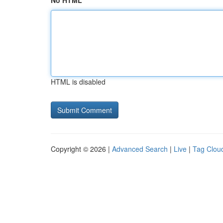
No HTML
HTML is disabled
Copyright © 2026 |
Advanced Search
|
Live
|
Tag Clou