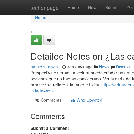
Home
techonpage
Home
New
Submit
Gr
Home
1
Detailed Notes on ¿Las car
hamidz692wvs7
384 days ago
News
Discuss
Perspectiva externa: La lectura puede brindar una nuev
opciones que no habían considerado. Ver la carta de l
rara vez se refiere a la muerte física.
https://eduardou
vida-to-work
Comments
Who Upvoted
Comments
Submit a Comment