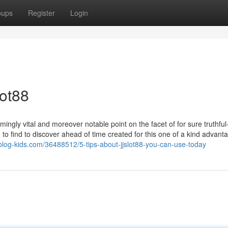
oups
Register
Login
lot88
ingly vital and moreover notable point on the facet of for sure truthfu
g to find to discover ahead of time created for this one of a kind advan
.blog-kids.com/36488512/5-tips-about-jjslot88-you-can-use-today