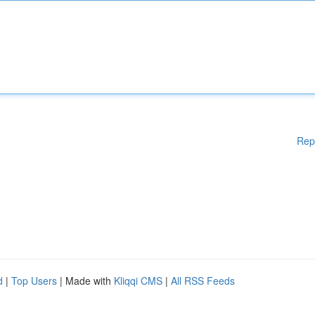
Rep
d
|
Top Users
| Made with
Kliqqi CMS
|
All RSS Feeds