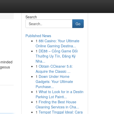
Search
Go
Published News
1
88i Casino: Your Ultimate
Online Gaming Destina...
1
DE88 – Cổng Game Đổi
Thưởng Uy Tín, Đăng Ký
Nha...
l-minded
1
Obtain CCleaner 5.6:
tageous
Acquire the Classic ...
1
Down Under Home
Gadgets: Your Ultimate
Purchase...
1
What to Look for in a Destin
Parking Lot Painti...
1
Finding the Best House
Cleaning Services in Cha...
1
Tempat Tinggal Ideal: Cara