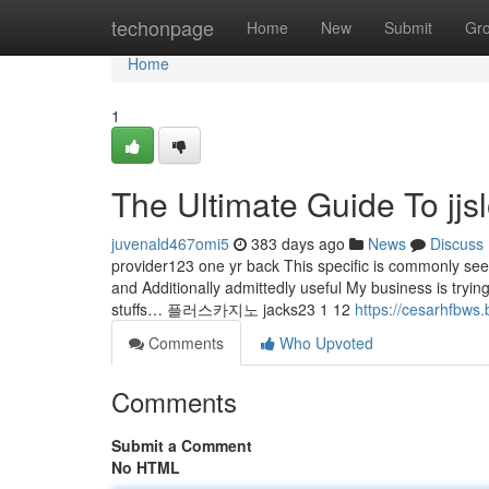
Home
techonpage
Home
New
Submit
Gr
Home
1
The Ultimate Guide To jjs
juvenald467omi5
383 days ago
News
Discuss
provider123 one yr back This specific is commonly seem
and Additionally admittedly useful My business is tryin
stuffs… 플러스카지노 jacks23 1 12
https://cesarhfbws
Comments
Who Upvoted
Comments
Submit a Comment
No HTML