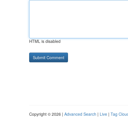
HTML is disabled
Copyright © 2026 |
Advanced Search
|
Live
|
Tag Clou