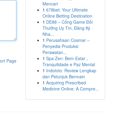
Mencari
1
678bet: Your Ultimate
Online Betting Destination
1
DE88 – Cổng Game Đổi
Thưởng Uy Tín, Đăng Ký
Nha...
1
Perusahaan Cosmar –
Penyedia Produksi
Perawatan...
1
Spa Zen: Bem-Estar ,
ort Page
Tranquilidade e Paz Mental
1
Indototo: Review Lengkap
dan Petunjuk Bermain
1
Acquiring Prescribed
Medicine Online: A Compre...