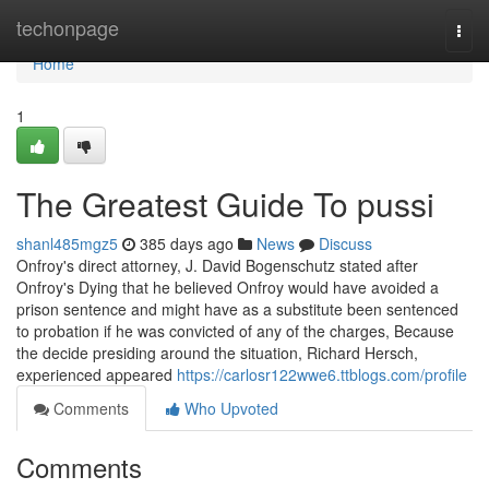
Home
techonpage
Togg
navi
Home
1
The Greatest Guide To pussi
shanl485mgz5
385 days ago
News
Discuss
Onfroy's direct attorney, J. David Bogenschutz stated after
Onfroy's Dying that he believed Onfroy would have avoided a
prison sentence and might have as a substitute been sentenced
to probation if he was convicted of any of the charges, Because
the decide presiding around the situation, Richard Hersch,
experienced appeared
https://carlosr122wwe6.ttblogs.com/profile
Comments
Who Upvoted
Comments