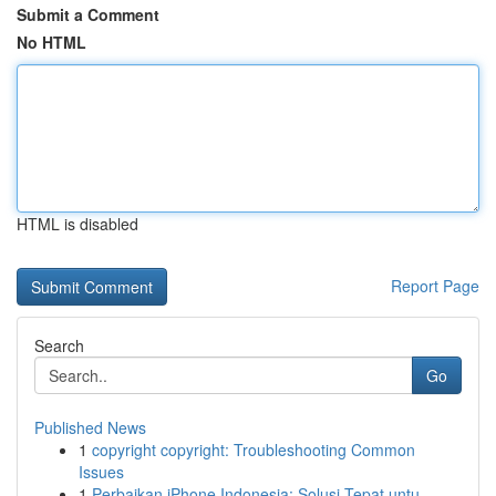
Submit a Comment
No HTML
HTML is disabled
Report Page
Search
Go
Published News
1
copyright copyright: Troubleshooting Common
Issues
1
Perbaikan iPhone Indonesia: Solusi Tepat untu...