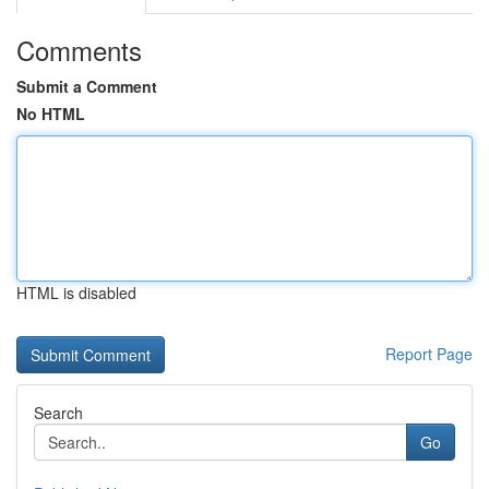
Comments
Submit a Comment
No HTML
HTML is disabled
Report Page
Search
Go