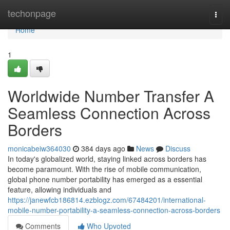
Home
techonpage
Togg
navi
Home
1
Worldwide Number Transfer A
Seamless Connection Across
Borders
monicabeiw364030
384 days ago
News
Discuss
In today's globalized world, staying linked across borders has
become paramount. With the rise of mobile communication,
global phone number portability has emerged as a essential
feature, allowing individuals and
https://janewfcb186814.ezblogz.com/67484201/international-
mobile-number-portability-a-seamless-connection-across-borders
Comments
Who Upvoted