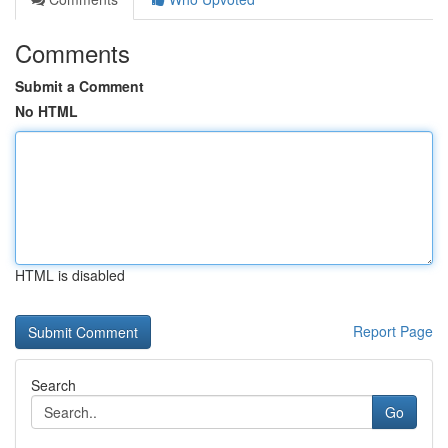
Comments
Submit a Comment
No HTML
HTML is disabled
Report Page
Search
Go