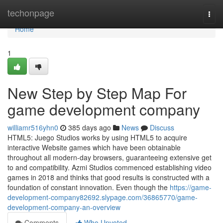
Home
techonpage
Togg
navi
Home
1
New Step by Step Map For
game development company
williamr516yhn0
385 days ago
News
Discuss
HTML5: Juego Studios works by using HTML5 to acquire
interactive Website games which have been obtainable
throughout all modern-day browsers, guaranteeing extensive get
to and compatibility. Azmi Studios commenced establishing video
games in 2018 and thinks that good results is constructed with a
foundation of constant innovation. Even though the
https://game-
development-company82692.slypage.com/36865770/game-
development-company-an-overview
Comments
Who Upvoted