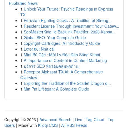
Published News
1
Unlock Your Future: Psychic Readings in Cypress
TX
1
Peruvian Fighting Cocks : A Tradition of Streng...
1
Resident License Through Investment: Your Gatew...
1
SeoMasterKing ile Backlink Paketleri 2026 Kapsa...
1
Global SEO: Your Complete Guide
1
copyright Cartridges: A Introductory Guide
1
Loto188: Nhà cái
1
Mint Bú Cặc : Một Ly Độc Đáo Sảng Khoái
1
A Importance of Content in Content Marketing
1
บริการ SEO ที่ครอบคลุมทุกด้าน
1
Receptor Alphasat TX AI: A Comprehensive
Overview
1
Exploring the Tradition of the Scarlet Dragon o...
1
Min Pin Lifespan: A Complete Guide
Copyright © 2026 |
Advanced Search
|
Live
|
Tag Cloud
|
Top
Users
| Made with
Kliqqi CMS
|
All RSS Feeds