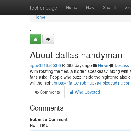
Home
techonpage
Home
New
Submit
Gr
Home
1
About dallas handyman
nguv331tfs653t6
382 days ago
News
Discuss
With rotating themes, a hidden speakeasy, along with a s
fans alike. People who buzz inside the nighttime also 
will the night
https://hfatt371pbm937a4.blogcudinti.com/
Comments
Who Upvoted
Comments
Submit a Comment
No HTML