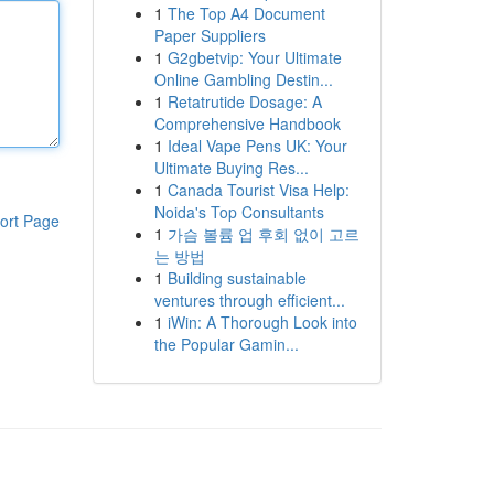
1
The Top A4 Document
Paper Suppliers
1
G2gbetvip: Your Ultimate
Online Gambling Destin...
1
Retatrutide Dosage: A
Comprehensive Handbook
1
Ideal Vape Pens UK: Your
Ultimate Buying Res...
1
Canada Tourist Visa Help:
Noida's Top Consultants
ort Page
1
가슴 볼륨 업 후회 없이 고르
는 방법
1
Building sustainable
ventures through efficient...
1
iWin: A Thorough Look into
the Popular Gamin...