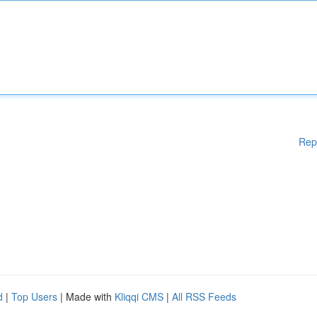
Rep
d
|
Top Users
| Made with
Kliqqi CMS
|
All RSS Feeds