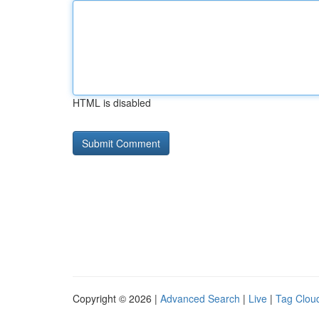
HTML is disabled
Copyright © 2026 |
Advanced Search
|
Live
|
Tag Clou