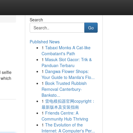
Search
Go
Published News
1
Tabaxi Monks A Cat-like
Combatant's Path
1
Masuk Slot Gacor: Trik &
Panduan Terbaru
1
Dangwa Flower Shops:
 selfie
Your Guide to Manila's Flo...
n which
1
Book Trusted Rubbish
Removal Canterbury-
Banksto...
1
雷电模拟器官网copyright：
最新版本及安装指南
1
Friends Centre: A
Community Hub Thriving
1
The Evolution of the
Internet: A Computer's Per...