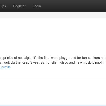
oups
Register
Login
prinkle of nostalgia, it’s the final word playground for fun-seekers and
can quit via the Keep Sweet Bar for silent disco and new music bingo! I
profile