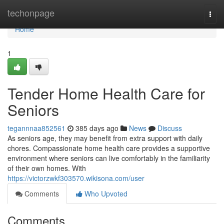
Home
techonpage
Togg
navi
Home
1
Tender Home Health Care for
Seniors
tegannnaa852561
385 days ago
News
Discuss
As seniors age, they may benefit from extra support with daily
chores. Compassionate home health care provides a supportive
environment where seniors can live comfortably in the familiarity
of their own homes. With
https://victorzwkf303570.wikisona.com/user
Comments
Who Upvoted
Comments