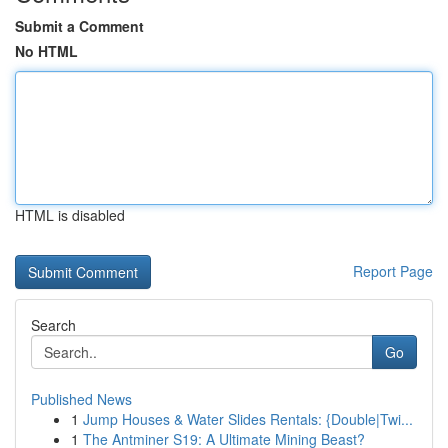
Submit a Comment
No HTML
HTML is disabled
Report Page
Search
Go
Published News
1
Jump Houses & Water Slides Rentals: {Double|Twi...
1
The Antminer S19: A Ultimate Mining Beast?