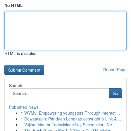
No HTML
HTML is disabled
Report Page
Search
Go
Published News
1
WYM9: Empowering youngsters Through interacti...
1
Dewataspin: Panduan Lengkap copyright & Link Al...
1
Vajinal Mantar Tedavisinde İlaç Seçenekleri: Ne...
1
The Rock Gnome Bard: A Stone-Cold Musician