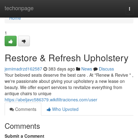
Home
techonpage
Togg
navi
Home
1
Restore & Refresh Upholstery
jemimadrzd162587
383 days ago
News
Discuss
Your beloved seats deserve the best care . At "Renew & Revive " ,
we're passionate about giving your upholstery a new lease on
beauty. We offer expert services to revitalize everything from
antique chairs to unique
https://abeljavc586379.wikifiltraciones.com/user
Comments
Who Upvoted
Comments
Submit a Comment