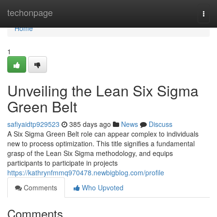
Home
techonpage
Togg
navi
Home
1
Unveiling the Lean Six Sigma
Green Belt
safiyaidtp929523
385 days ago
News
Discuss
A Six Sigma Green Belt role can appear complex to individuals
new to process optimization. This title signifies a fundamental
grasp of the Lean Six Sigma methodology, and equips
participants to participate in projects
https://kathrynfmmq970478.newbigblog.com/profile
Comments
Who Upvoted
Comments