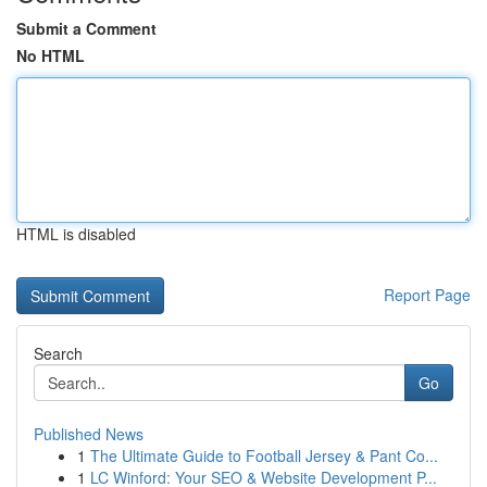
Submit a Comment
No HTML
HTML is disabled
Report Page
Search
Go
Published News
1
The Ultimate Guide to Football Jersey & Pant Co...
1
LC Winford: Your SEO & Website Development P...