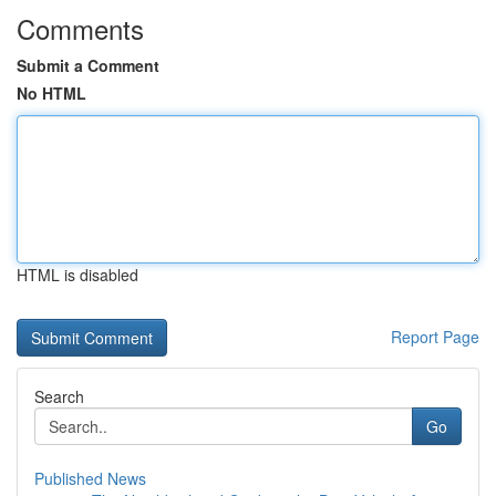
Comments
Submit a Comment
No HTML
HTML is disabled
Report Page
Search
Go
Published News