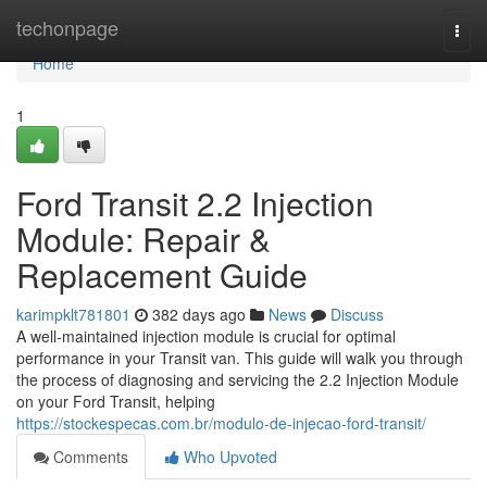
Home
techonpage
Togg
navi
Home
1
Ford Transit 2.2 Injection
Module: Repair &
Replacement Guide
karimpklt781801
382 days ago
News
Discuss
A well-maintained injection module is crucial for optimal
performance in your Transit van. This guide will walk you through
the process of diagnosing and servicing the 2.2 Injection Module
on your Ford Transit, helping
https://stockespecas.com.br/modulo-de-injecao-ford-transit/
Comments
Who Upvoted