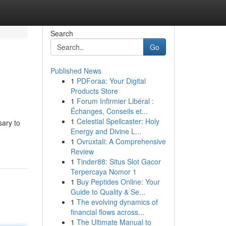
Search
Go
Published News
1
PDForaa: Your Digital
Products Store
1
Forum Infirmier Libéral :
Échanges, Conseils et...
1
Celestial Spellcaster: Holy
sary to
Energy and Divine L...
1
Ovruxtali: A Comprehensive
Review
1
Tinder88: Situs Slot Gacor
Terpercaya Nomor 1
1
Buy Peptides Online: Your
Guide to Quality & Se...
1
The evolving dynamics of
financial flows across...
1
The Ultimate Manual to