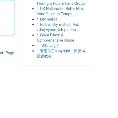
Picking a Pots & Pans Group
1
UK Nationwide Boiler Hire:
Your Guide to Tempo...
1
iptv maroc
1
Poľovnícky e-shop: Vaš
zdroj výborných potrieb ...
1
Giant Bikes: A
Comprehensive Guide
1
123b là gì?
1
爱思助手copyright：新版 与
ort Page
设置教程