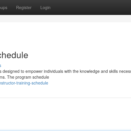
oups
Register
Login
Schedule
s
 designed to empower individuals with the knowledge and skills neces
stems. The program schedule
tructor-training-schedule