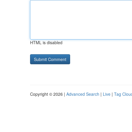
HTML is disabled
Copyright © 2026 |
Advanced Search
|
Live
|
Tag Clou