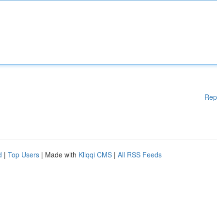
Rep
d
|
Top Users
| Made with
Kliqqi CMS
|
All RSS Feeds