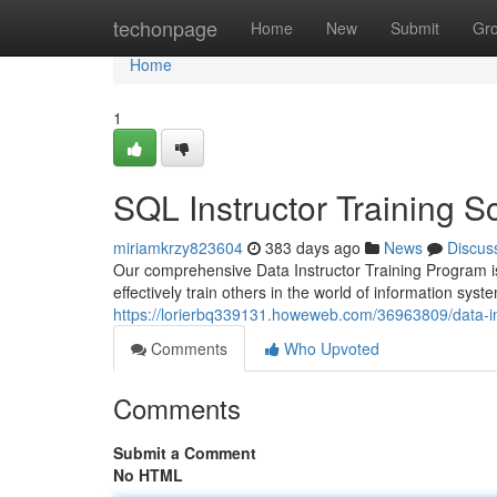
Home
techonpage
Home
New
Submit
Gr
Home
1
SQL Instructor Training 
miriamkrzy823604
383 days ago
News
Discus
Our comprehensive Data Instructor Training Program is
effectively train others in the world of information sy
https://lorierbq339131.howeweb.com/36963809/data-ins
Comments
Who Upvoted
Comments
Submit a Comment
No HTML