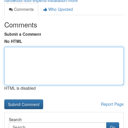
hardwood-floor-experts-installation-more
Comments
Who Upvoted
Comments
Submit a Comment
No HTML
HTML is disabled
Report Page
Search
Go