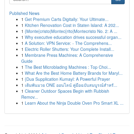
Published News
1
Get Premium Carts Digitally: Your Ultimate...
1
Kitchen Renovation Cost in Staten Island: A 202...
1
{Monte{cristo|Montec{rito|Montecristo No. 2: A ...
1
Why executive education drives successful organ...
1
A Solution: VPN Service: - The Comprehens...
1
Electric Roller Shutters: Your Complete Install...
1
Membrane Press Machines: A Comprehensive
Guide
1
The Best Microblading Machines : Top Choi...
1
What Are the Best Home Battery Brands for Maryl...
1
{Dua Supplication Kumayl: A Powerful Prayer
1
เดิมพันมวย ONE ออนไลน์ คู่มือฉบับสมบูรณ์สำหรั...
1
Cleaner Outdoor Spaces Begin with Rubbish
Remov...
1
Learn About the Ninja Double Oven Pro Smart XL ...