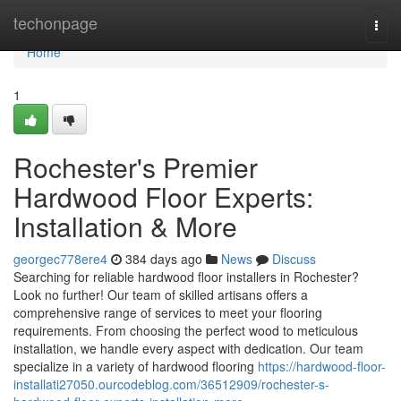
Home
techonpage
Togg
navi
Home
1
Rochester's Premier
Hardwood Floor Experts:
Installation & More
georgec778ere4
384 days ago
News
Discuss
Searching for reliable hardwood floor installers in Rochester?
Look no further! Our team of skilled artisans offers a
comprehensive range of services to meet your flooring
requirements. From choosing the perfect wood to meticulous
installation, we handle every aspect with dedication. Our team
specialize in a variety of hardwood flooring
https://hardwood-floor-
installati27050.ourcodeblog.com/36512909/rochester-s-