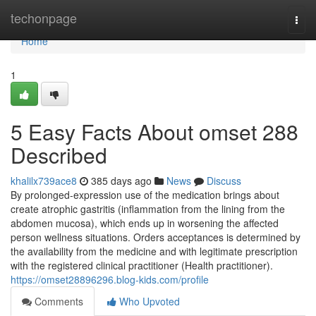
Home
techonpage
Togg
navi
Home
1
5 Easy Facts About omset 288
Described
khalilx739ace8
385 days ago
News
Discuss
By prolonged-expression use of the medication brings about
create atrophic gastritis (inflammation from the lining from the
abdomen mucosa), which ends up in worsening the affected
person wellness situations. Orders acceptances is determined by
the availability from the medicine and with legitimate prescription
with the registered clinical practitioner (Health practitioner).
https://omset28896296.blog-kids.com/profile
Comments
Who Upvoted