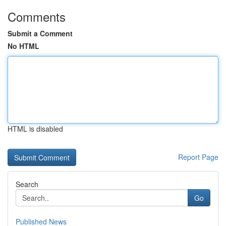
Comments
Submit a Comment
No HTML
HTML is disabled
Report Page
Search
Go
Published News