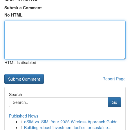
Submit a Comment
No HTML
HTML is disabled
Report Page
Search
Go
Published News
1
eSIM vs. SIM: Your 2026 Wireless Approach Guide
1
Building robust investment tactics for sustaine...