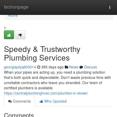
Home
techonpage
Togg
navi
Home
1
Speedy & Trustworthy
Plumbing Services
georgiaptyq800514
385 days ago
News
Discuss
When your pipes are acting up, you need a plumbing solution
that's both quick and dependable. Don't waste precious time with
unreliable contractors who leave you stranded. Our team of
certified plumbers is available
https://centralplumbinghvac.com/plumber-in-stowe/
Comments
Who Upvoted
Comments