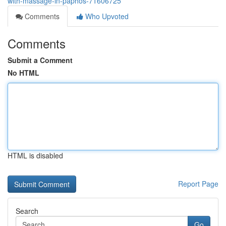
with-massage-in-paphos-71606725
Comments
Who Upvoted
Comments
Submit a Comment
No HTML
HTML is disabled
Report Page
Search
Go