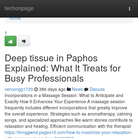
Home
techonpage
Togg
navi
Home
1
Deep tissue in Paphos
Explained: What It Treats for
Busy Professionals
vernongg1729
386 days ago
News
Discuss
Incorporations in a Massage Session: What to Anticipate and
Exactly How It Enhances Your Experience A massage session
frequently includes different incorporations that greatly improve
the overall experience. Strategies such as aromatherapy, calming
songs, and specialized approaches like warm stones contribute to
relaxation and healing. Efficient communication with the therapist
https://finnggwnd.pages10.com/how-to-maximize-your-relaxation-