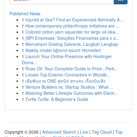
Published News
1
Injured at Sea? Find an Experienced Admiralty A...
1
How contemporary philanthropic initiatives are ...
1
Colored cotton yarn squander for large oil clea...
1
{BPI Empresas: Soluções Financeiras para o s...
1
Memahami Grating Galvanis: Langkah Lengkap
1
Ataköy model öğrenci escort Hizmetleri
1
Launch Your Online Presence with Hostinger
Doma...
1
Rose Oil: Your Complete Guide to Price , Perk...
1
Locate Top Exterior Contractors in Woodb...
1
เดิมพันมวย ONE สุดปัง! ครบจบ เรื่องบันเทิง
1
Venture Builders vs. Startup Studios : What ...
1
Attaining Better Lifestyle Outcomes with Electr...
1
Turtle Turtle: A Beginner's Guide
Copyright © 2026 |
Advanced Search
|
Live
|
Tag Cloud
|
Top