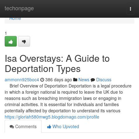
Home
techonpage
Togg
navi
Home
1
Isa Overstays: A Guide to
Deportation Types
ammonn925boc4
386 days ago
News
Discuss
Brief Overview of Deportation Deportation is a legal procedure
in which a foreign national is required to leave the UK due to
reasons such as breaching immigration laws or engaging in
criminal activities. It is essential for individuals and families
potentially affected by deportation to understand its various
https://gloriah580mwg5.blogdomago.com/profile
Comments
Who Upvoted