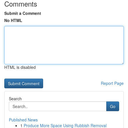
Comments
Submit a Comment
No HTML
HTML is disabled
Report Page
Search
Go
Published News
1
Produce More Space Using Rubbish Removal