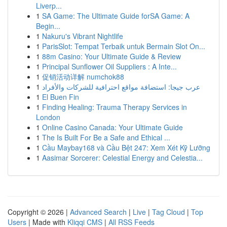
Liverp...
1
SA Game: The Ultimate Guide forSA Game: A
Begin...
1
Nakuru's Vibrant Nightlife
1
ParisSlot: Tempat Terbaik untuk Bermain Slot On...
1
88m Casino: Your Ultimate Guide & Review
1
Principal Sunflower Oil Suppliers : A Inte...
1
促销活动详解 numchok88
1
عرب جيجا: استضافة مواقع احترافية للشركات والأفراد
1
El Buen Fin
1
Finding Healing: Trauma Therapy Services in
London
1
Online Casino Canada: Your Ultimate Guide
1
The Is Built For Be a Safe and Ethical ...
1
Cầu Maybay168 và Cầu Bệt 247: Xem Xét Kỹ Lưỡng
1
Aasimar Sorcerer: Celestial Energy and Celestia...
Copyright © 2026 |
Advanced Search
|
Live
|
Tag Cloud
|
Top
Users
| Made with
Kliqqi CMS
|
All RSS Feeds