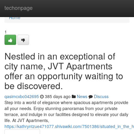
Home
techonpage
Home
1
Nestled in an exceptional of
city name, JVT Apartments
offer an opportunity waiting to
be discovered.
qasimcxbc042695
385 days ago
News
Discuss
Step into a world of elegance where spacious apartments provide
all your needs. Enjoy stunning panoramas from your private
terrace, and indulge in our facilities designed to elevate your daily
life. At JVT Apartments,
https://kathryntzue471077.shivawiki.com/7501386/situated_in_the_