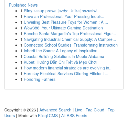
Published News
1
Pilny zakup prawa jazdy: Unikaj oszustw!
1
Have an Professional: Your Pressing Inquir...
1
Unveiling Best Pleasure Toys for Women : A ...
1
Wow388: Your Ultimate Gaming Destination
1
Rancho Santa Margarita's Top Professional Figur...
1
Navigating Industrial Chemical Supply: A Compre...
1
Connected School Studies: Transforming Instruction
1
Inherit the Spark: A Legacy of Inspiration
1
Coastal Building Solutions in Moble Alabama
1
Kubet: Hướng Dẫn Chi Tiết và Mẹo Chơi
1
How modern financial strategies are evolving in...
1
Hornsby Electrical Services Offering Efficient ...
1
Honoring Fathers
Copyright © 2026 |
Advanced Search
|
Live
|
Tag Cloud
|
Top
Users
| Made with
Kliqqi CMS
|
All RSS Feeds