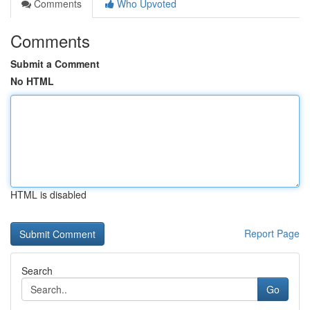
Comments
Who Upvoted
Comments
Submit a Comment
No HTML
HTML is disabled
Report Page
Search
Go