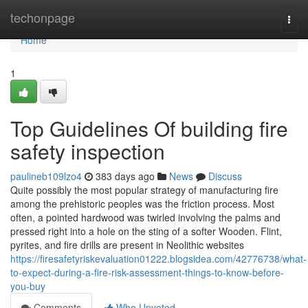
Home
techonpage
Togg
navi
Home
1
Top Guidelines Of building fire
safety inspection
paulineb109lzo4
383 days ago
News
Discuss
Quite possibly the most popular strategy of manufacturing fire
among the prehistoric peoples was the friction process. Most
often, a pointed hardwood was twirled involving the palms and
pressed right into a hole on the sting of a softer Wooden. Flint,
pyrites, and fire drills are present in Neolithic websites
https://firesafetyriskevaluation01222.blogsidea.com/42776738/what-
to-expect-during-a-fire-risk-assessment-things-to-know-before-
you-buy
Comments
Who Upvoted