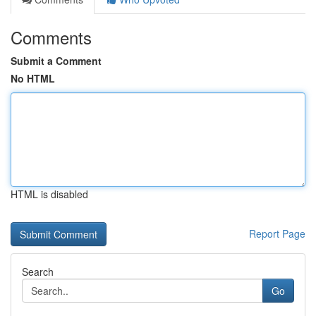
Comments
Submit a Comment
No HTML
HTML is disabled
Report Page
Search
Go