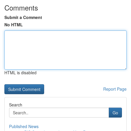
Comments
Submit a Comment
No HTML
HTML is disabled
Report Page
Search
Go
Published News