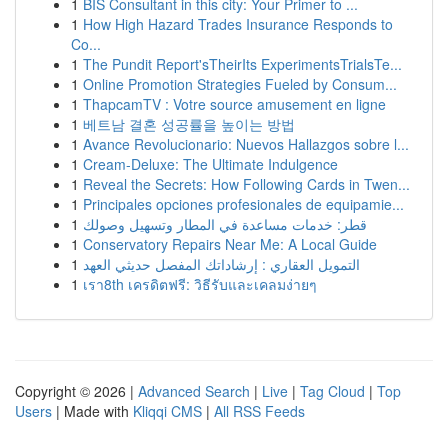
1
BIS Consultant in this city: Your Primer to ...
1
How High Hazard Trades Insurance Responds to
Co...
1
The Pundit Report'sTheirIts ExperimentsTrialsTe...
1
Online Promotion Strategies Fueled by Consum...
1
ThapcamTV : Votre source amusement en ligne
1
베트남 결혼 성공률을 높이는 방법
1
Avance Revolucionario: Nuevos Hallazgos sobre l...
1
Cream-Deluxe: The Ultimate Indulgence
1
Reveal the Secrets: How Following Cards in Twen...
1
Principales opciones profesionales de equipamie...
1
قطر: خدمات مساعدة في المطار وتسهيل وصولك
1
Conservatory Repairs Near Me: A Local Guide
1
التمويل العقاري : إرشاداتك المفصل حديثي العهد
1
เรา8th เครดิตฟรี: วิธีรับและเคลมง่ายๆ
Copyright © 2026 |
Advanced Search
|
Live
|
Tag Cloud
|
Top
Users
| Made with
Kliqqi CMS
|
All RSS Feeds