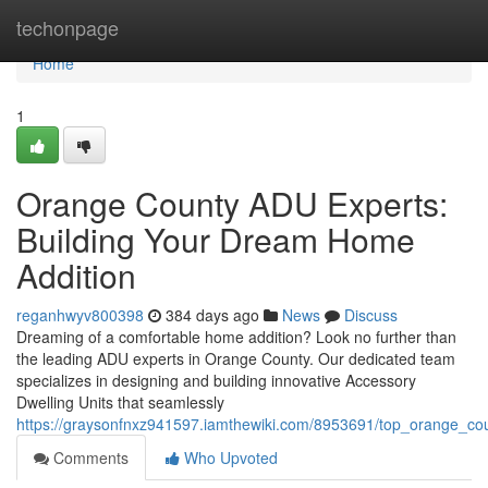
Home
techonpage
Home
1
Orange County ADU Experts:
Building Your Dream Home
Addition
reganhwyv800398
384 days ago
News
Discuss
Dreaming of a comfortable home addition? Look no further than
the leading ADU experts in Orange County. Our dedicated team
specializes in designing and building innovative Accessory
Dwelling Units that seamlessly
https://graysonfnxz941597.iamthewiki.com/8953691/top_orange_cou
Comments
Who Upvoted