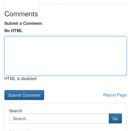
Comments
Submit a Comment
No HTML
HTML is disabled
Report Page
Search
Go