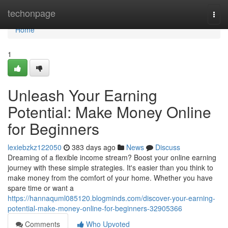
Home
techonpage
Togg
navi
Home
1
Unleash Your Earning
Potential: Make Money Online
for Beginners
lexiebzkz122050
383 days ago
News
Discuss
Dreaming of a flexible income stream? Boost your online earning
journey with these simple strategies. It's easier than you think to
make money from the comfort of your home. Whether you have
spare time or want a
https://hannaquml085120.blogminds.com/discover-your-earning-
potential-make-money-online-for-beginners-32905366
Comments
Who Upvoted