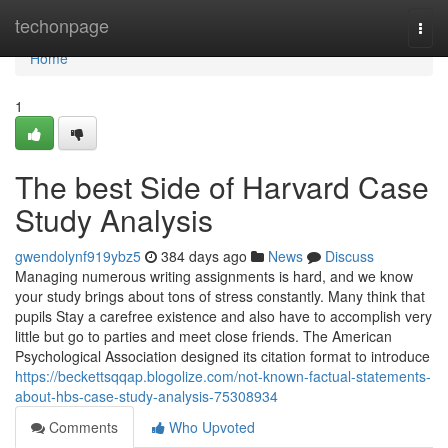
Home
techonpage
Togg
navi
Home
1
The best Side of Harvard Case
Study Analysis
gwendolynf919ybz5
384 days ago
News
Discuss
Managing numerous writing assignments is hard, and we know
your study brings about tons of stress constantly. Many think that
pupils Stay a carefree existence and also have to accomplish very
little but go to parties and meet close friends. The American
Psychological Association designed its citation format to introduce
https://beckettsqqap.blogolize.com/not-known-factual-statements-
about-hbs-case-study-analysis-75308934
Comments
Who Upvoted