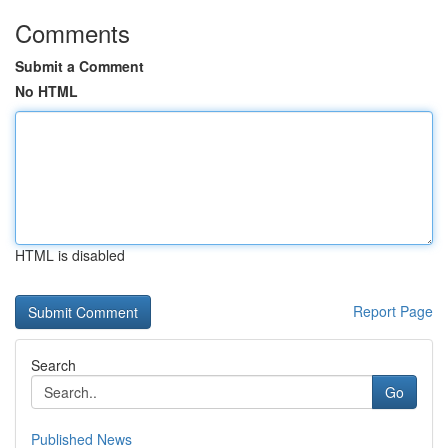
Comments
Submit a Comment
No HTML
HTML is disabled
Report Page
Search
Go
Published News