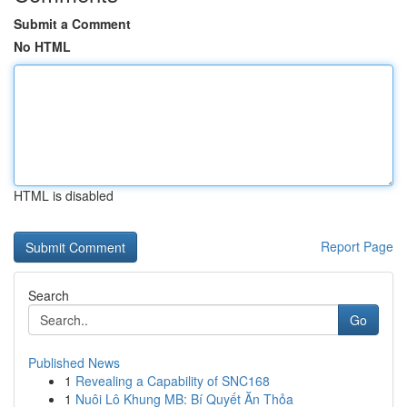
Submit a Comment
No HTML
HTML is disabled
Report Page
Search
Go
Published News
1
Revealing a Capability of SNC168
1
Nuôi Lô Khung MB: Bí Quyết Ăn Thỏa