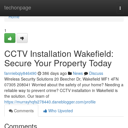
Home
techonpage
Togg
navi
Home
1
CCTV Installation Wakefield:
Secure Your Property Today
fanniebqiy846490
386 days ago
News
Discuss
Wireless Security Solutions 20 Beecher Dr, Wakefield WF1 4FN
07305 208041 Worried about the safety of your home? Needing a
reliable way to prevent crime? CCTV installation in Wakefield is
the solution. Our team of
https://murrayhqfs278440.daneblogger.com/profile
Comments
Who Upvoted
Comments