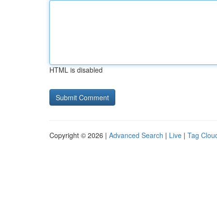
HTML is disabled
Copyright © 2026 |
Advanced Search
|
Live
|
Tag Clou