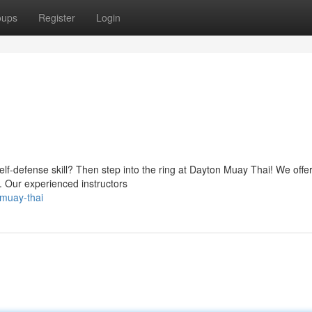
oups
Register
Login
self-defense skill? Then step into the ring at Dayton Muay Thai! We offe
s. Our experienced instructors
-muay-thai