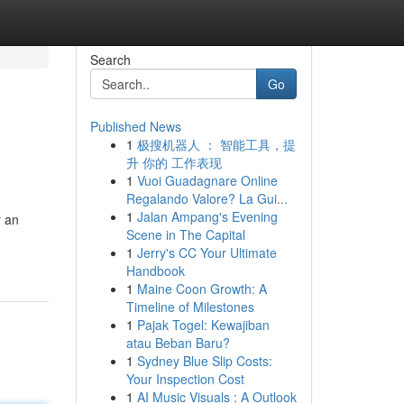
Search
Go
Published News
1
极搜机器人 ： 智能工具，提
升 你的 工作表现
1
Vuoi Guadagnare Online
Regalando Valore? La Gui...
1
Jalan Ampang's Evening
r an
Scene in The Capital
1
Jerry's CC Your Ultimate
Handbook
1
Maine Coon Growth: A
Timeline of Milestones
1
Pajak Togel: Kewajiban
atau Beban Baru?
1
Sydney Blue Slip Costs:
Your Inspection Cost
1
AI Music Visuals : A Outlook