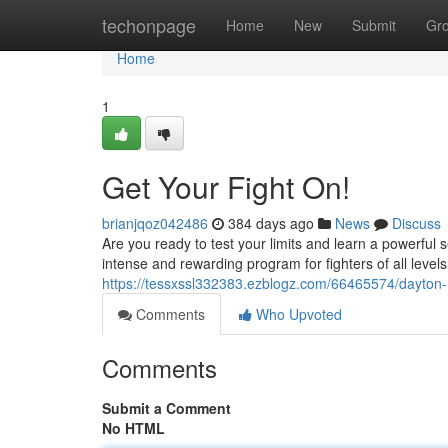
Home
techonpage
Home
New
Submit
Gr
Home
1
Get Your Fight On!
brianjqoz042486
384 days ago
News
Discuss
Are you ready to test your limits and learn a powerful 
intense and rewarding program for fighters of all level
https://tessxssl332383.ezblogz.com/66465574/dayton
Comments
Who Upvoted
Comments
Submit a Comment
No HTML