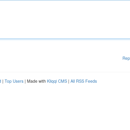
Rep
d
|
Top Users
| Made with
Kliqqi CMS
|
All RSS Feeds