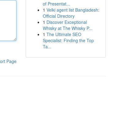
of Presentat...
1
Velki agent list Bangladesh:
Official Directory
1
Discover Exceptional
Whisky at The Whisky P...
1
The Ultimate SEO
Specialist: Finding the Top
Ta...
ort Page