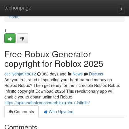
Home
techonpage
Togg
navi
Home
1
Free Robux Generator
copyright for Roblox 2025
cecilydhja918612
386 days ago
News
Discuss
Are you frustrated of spending your hard-earned money on
Roblox Robux? Then get ready for the incredible Roblox Robux
Infinito copyright Download 2025! This revolutionary app will
enable you to obtain unlimited Robux
https://apkmodbaixar.com/roblox-robux-infinito/
Comments
Who Upvoted
Comments