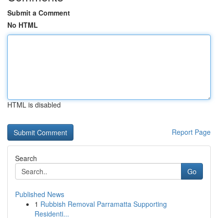
Submit a Comment
No HTML
HTML is disabled
Report Page
Search
Go
Published News
1
Rubbish Removal Parramatta Supporting
Residenti...