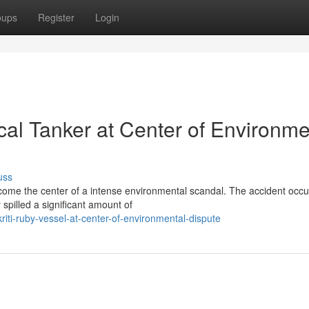
oups
Register
Login
cal Tanker at Center of Environme
uss
ecome the center of a intense environmental scandal. The accident occ
spilled a significant amount of
iti-ruby-vessel-at-center-of-environmental-dispute