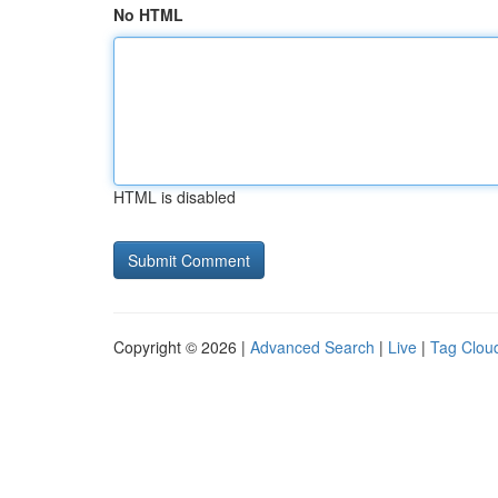
No HTML
HTML is disabled
Copyright © 2026 |
Advanced Search
|
Live
|
Tag Clou