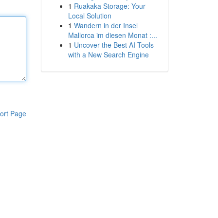
1
Ruakaka Storage: Your
Local Solution
1
Wandern in der Insel
Mallorca im diesen Monat :...
1
Uncover the Best AI Tools
with a New Search Engine
ort Page