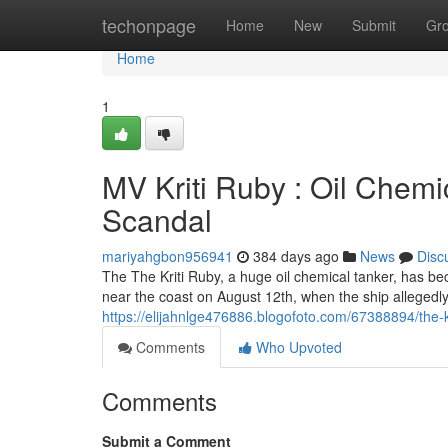
Home
techonpage
Home
New
Submit
Gr
Home
1
MV Kriti Ruby : Oil Chemi
Scandal
mariyahgbon956941
384 days ago
News
Disc
The The Kriti Ruby, a huge oil chemical tanker, has b
near the coast on August 12th, when the ship allegedly 
https://elijahnlge476886.blogofoto.com/67388894/the-kr
Comments
Who Upvoted
Comments
Submit a Comment