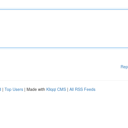
Rep
d
|
Top Users
| Made with
Kliqqi CMS
|
All RSS Feeds