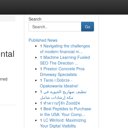
Search
Go
Published News
1
Navigating the challenges
ntal
of modern financial m...
1
Machine Learning-Fueled
SEO The Direction ...
1
Preston Concrete Pros
Driveway Specialists
urred
1
Tanio i Dobrze -
Opakowania Idealne!
1
تنظيف صهاريج الحيوية في
مكة إرشادات شامل
1
ทำความรู้จัก Zood24
1
Best Peptides to Purchase
in the USA: Your Comp...
1
LC Winford: Maximizing
Your Digital Visibility