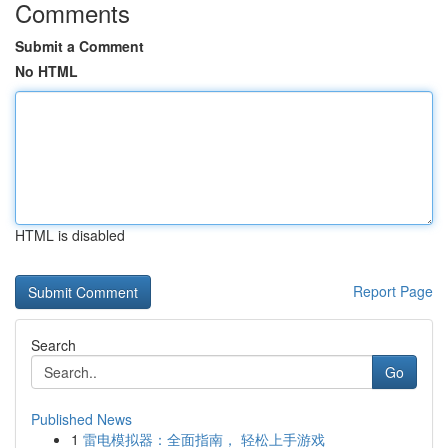
Comments
Submit a Comment
No HTML
HTML is disabled
Report Page
Search
Go
Published News
1
雷电模拟器：全面指南， 轻松上手游戏