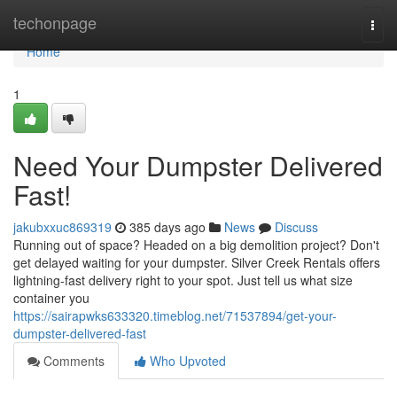
Home
techonpage
Togg
navi
Home
1
Need Your Dumpster Delivered
Fast!
jakubxxuc869319
385 days ago
News
Discuss
Running out of space? Headed on a big demolition project? Don't
get delayed waiting for your dumpster. Silver Creek Rentals offers
lightning-fast delivery right to your spot. Just tell us what size
container you
https://sairapwks633320.timeblog.net/71537894/get-your-
dumpster-delivered-fast
Comments
Who Upvoted