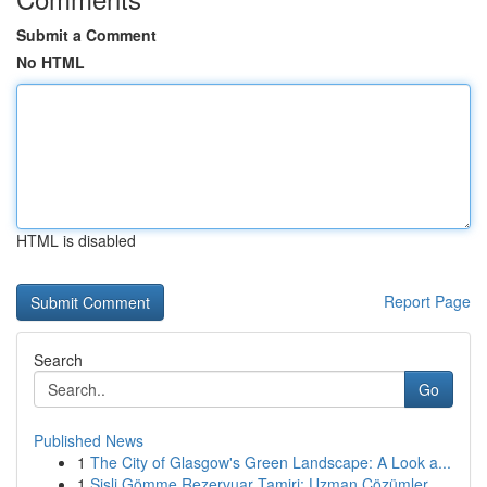
Submit a Comment
No HTML
HTML is disabled
Report Page
Search
Go
Published News
1
The City of Glasgow's Green Landscape: A Look a...
1
Şişli Gömme Rezervuar Tamiri: Uzman Çözümler