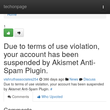
Home
techonpage
Togg
navi
Home
1
Due to terms of use violation,
your account has been
suspended by Akismet Anti-
Spam Plugin.
vishruthassociates254
386 days ago
News
Discuss
Due to terms of use violation, your account has been suspended
by Akismet Anti-Spam Plugin.
#
Comments
Who Upvoted
Comments