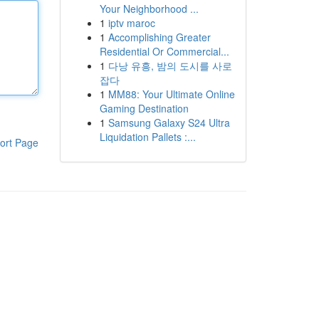
Your Neighborhood ...
1
iptv maroc
1
Accomplishing Greater
Residential Or Commercial...
1
다낭 유흥, 밤의 도시를 사로
잡다
1
MM88: Your Ultimate Online
Gaming Destination
1
Samsung Galaxy S24 Ultra
Liquidation Pallets :...
ort Page