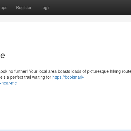
oups
Register
Login
Me
ok no further! Your local area boasts loads of picturesque hiking rout
e's a perfect trail waiting for
https://bookmark-
s-near-me