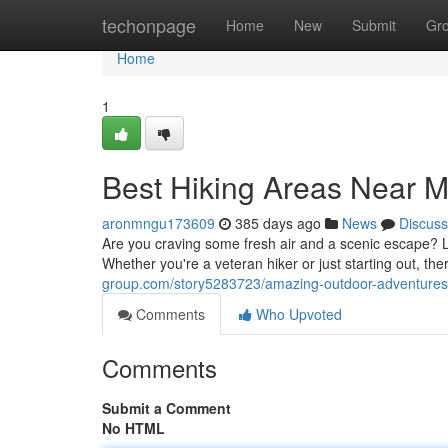
Home
techonpage
Home
New
Submit
Gr
Home
1
Best Hiking Areas Near 
aronmngu173609
385 days ago
News
Discuss
Are you craving some fresh air and a scenic escape? Lo
Whether you're a veteran hiker or just starting out, ther
group.com/story5283723/amazing-outdoor-adventure
Comments
Who Upvoted
Comments
Submit a Comment
No HTML