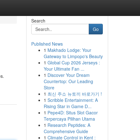
Search
Go
Published News
1
Makhado Lodge: Your
Gateway to Limpopo's Beauty
1
Global Cup 2026 Jerseys :
Your Ultimate Fan ...
1
Discover Your Dream
es.
Countertop: Our Leading
Store
1
최신 주소 뉴토끼 바로가기 !
1
Scribble Entertainment: A
Rising Star in Game D...
1
Pepe4D: Situs Slot Gacor
Terpercaya Pilihan Utama
1
Research Peptides: A
Comprehensive Guide
1
Climate Control in Kent :