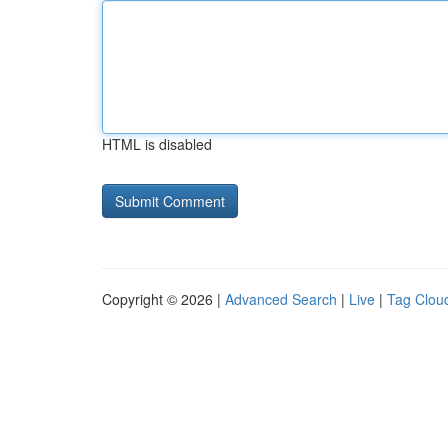
HTML is disabled
Copyright © 2026 |
Advanced Search
|
Live
|
Tag Clou