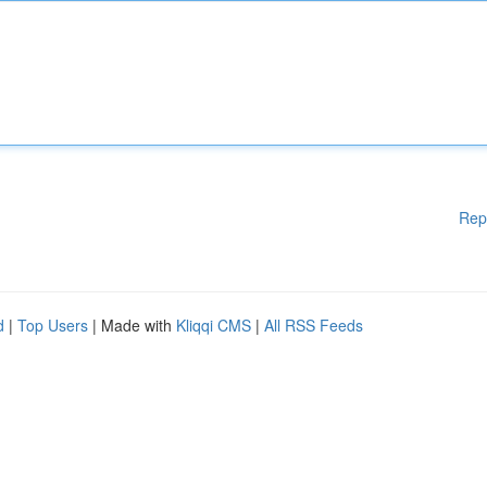
Rep
d
|
Top Users
| Made with
Kliqqi CMS
|
All RSS Feeds