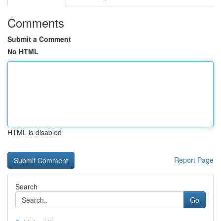
Comments
Submit a Comment
No HTML
HTML is disabled
Report Page
Search
Go