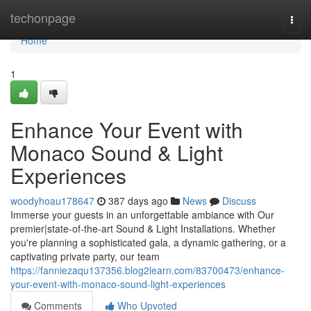
Home
techonpage
Togg
navi
Home
1
Enhance Your Event with
Monaco Sound & Light
Experiences
woodyhoau178647
387 days ago
News
Discuss
Immerse your guests in an unforgettable ambiance with Our
premier|state-of-the-art Sound & Light Installations. Whether
you're planning a sophisticated gala, a dynamic gathering, or a
captivating private party, our team
https://fanniezaqu137356.blog2learn.com/83700473/enhance-
your-event-with-monaco-sound-light-experiences
Comments
Who Upvoted