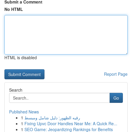
Submit a Comment
No HTML
HTML is disabled
Report Page
Search
Go
Published News
1
رقيه الظهور: دليل شامل ومبسط
1
Fixing Upvc Door Handles Near Me: A Quick Re...
1
SEO Game: Jeopardizing Rankings for Benefits