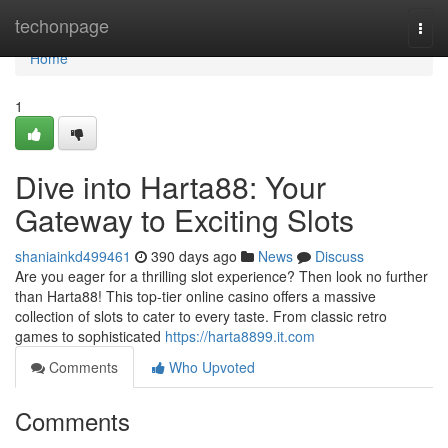
Home
techonpage
Togg
navi
Home
1
Dive into Harta88: Your
Gateway to Exciting Slots
shaniainkd499461
390 days ago
News
Discuss
Are you eager for a thrilling slot experience? Then look no further
than Harta88! This top-tier online casino offers a massive
collection of slots to cater to every taste. From classic retro
games to sophisticated
https://harta8899.it.com
Comments
Who Upvoted
Comments