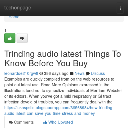
Home
techonpage
Togg
navi
Home
1
Trinding audio latest Things To
Know Before You Buy
leonardoe210rgw8
386 days ago
News
Discuss
Examples are quickly compiled from on the web resources to
point out latest use. Read More Opinions expressed in the
illustrations tend not to symbolize Individuals of Merriam-Webster
or its editors. When you've got a mild respiratory or GI tract
infection devoid of troubles, you can frequently deal with the
https://lukaspstlo.blogsuperapp.com/36568984/how-trinding-
audio-latest-can-save-you-time-stress-and-money
Comments
Who Upvoted