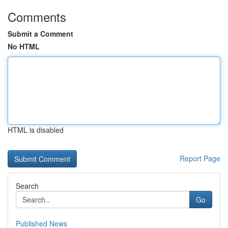
Comments
Submit a Comment
No HTML
HTML is disabled
Report Page
Search
Go
Published News