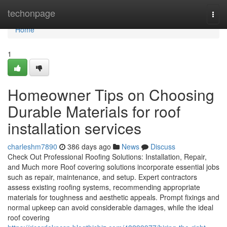
Home
techonpage
Togg
navi
Home
1
Homeowner Tips on Choosing
Durable Materials for roof
installation services
charleshm7890
386 days ago
News
Discuss
Check Out Professional Roofing Solutions: Installation, Repair,
and Much more Roof covering solutions incorporate essential jobs
such as repair, maintenance, and setup. Expert contractors
assess existing roofing systems, recommending appropriate
materials for toughness and aesthetic appeals. Prompt fixings and
normal upkeep can avoid considerable damages, while the ideal
roof covering