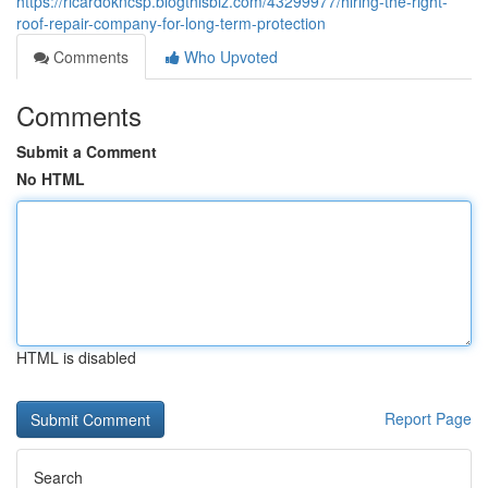
https://ricardokncsp.blogthisbiz.com/43299977/hiring-the-right-
roof-repair-company-for-long-term-protection
Comments
Who Upvoted
Comments
Submit a Comment
No HTML
HTML is disabled
Report Page
Search