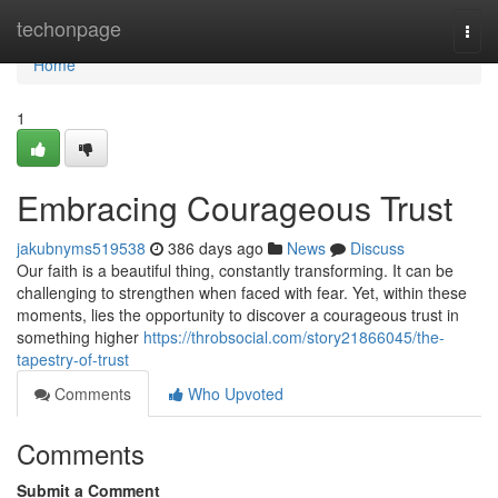
Home
techonpage
Togg
navi
Home
1
Embracing Courageous Trust
jakubnyms519538
386 days ago
News
Discuss
Our faith is a beautiful thing, constantly transforming. It can be
challenging to strengthen when faced with fear. Yet, within these
moments, lies the opportunity to discover a courageous trust in
something higher
https://throbsocial.com/story21866045/the-
tapestry-of-trust
Comments
Who Upvoted
Comments
Submit a Comment