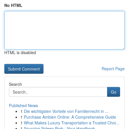
No HTML
HTML is disabled
Report Page
Search
Go
Published News
1
Die wichtigsten Vorteile von Familienrecht in ...
1
Purchase Ambien Online: A Comprehensive Guide
1
What Makes Luxury Transportation a Trusted Choi...
1
Sourcing Spleen Pork : Your Handbook