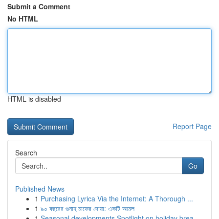
Submit a Comment
No HTML
HTML is disabled
Report Page
Search
Go
Published News
1
Purchasing Lyrica Via the Internet: A Thorough ...
1
৯০ বছরের গুনাহ মাফের দোয়া: একটি আমল
1
Seasonal developments Spotlight on holiday brea...