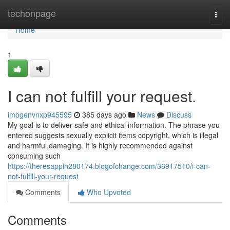
Home
techonpage
Togg
navi
Home
1
I can not fulfill your request.
imogenvnxp945595
385 days ago
News
Discuss
My goal is to deliver safe and ethical information. The phrase you
entered suggests sexually explicit items copyright, which is illegal
and harmful.damaging. It is highly recommended against
consuming such
https://theresappih280174.blogofchange.com/36917510/i-can-
not-fulfill-your-request
Comments
Who Upvoted
Comments