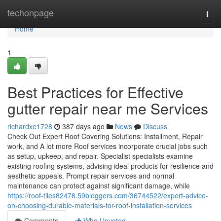
Home
techonpage
Togg
navi
Home
1
Best Practices for Effective
gutter repair near me Services
richardxe1728
387 days ago
News
Discuss
Check Out Expert Roof Covering Solutions: Installment, Repair
work, and A lot more Roof services incorporate crucial jobs such
as setup, upkeep, and repair. Specialist specialists examine
existing roofing systems, advising ideal products for resilience and
aesthetic appeals. Prompt repair services and normal
maintenance can protect against significant damage, while
https://roof-tiles82478.59bloggers.com/36744522/expert-advice-
on-choosing-durable-materials-for-roof-installation-services
Comments
Who Upvoted