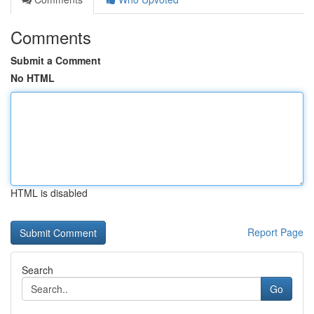
Comments
Submit a Comment
No HTML
HTML is disabled
Report Page
Search
Go