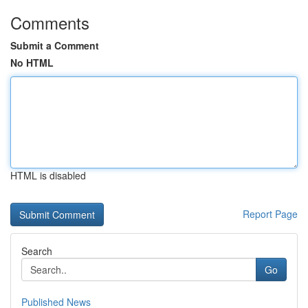
Comments
Submit a Comment
No HTML
HTML is disabled
Report Page
Search
Go
Published News