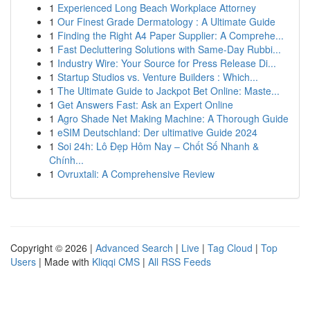
1
Experienced Long Beach Workplace Attorney
1
Our Finest Grade Dermatology : A Ultimate Guide
1
Finding the Right A4 Paper Supplier: A Comprehe...
1
Fast Decluttering Solutions with Same-Day Rubbi...
1
Industry Wire: Your Source for Press Release Di...
1
Startup Studios vs. Venture Builders : Which...
1
The Ultimate Guide to Jackpot Bet Online: Maste...
1
Get Answers Fast: Ask an Expert Online
1
Agro Shade Net Making Machine: A Thorough Guide
1
eSIM Deutschland: Der ultimative Guide 2024
1
Soi 24h: Lô Đẹp Hôm Nay – Chốt Số Nhanh &
Chính...
1
Ovruxtali: A Comprehensive Review
Copyright © 2026 |
Advanced Search
|
Live
|
Tag Cloud
|
Top
Users
| Made with
Kliqqi CMS
|
All RSS Feeds