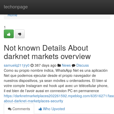
Home
techonpage
Home
1
Not known Details About
darknet markets overview
samuelq211jry0
387 days ago
News
Discuss
Como su propio nombre indica, WhatsApp Net es una aplicación
Net que podemos ejecutar desde el propio navegador de
nuestros dispositivos, ya sean móviles u ordenadores. Et bien si
votre compte Instagram est hook upé avec un télécellular phone,
il est bien de l'avoir aussi en connexion PC en permanence
https://darknetmarketplaces202261592.mpeblog.com/63516271/fasc
about-darknet-marketplaces-security
Comments
Who Upvoted