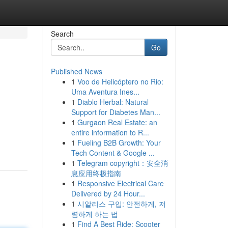
Search
Go
Published News
1
Voo de Helicóptero no Rio:
Uma Aventura Ines...
1
Diablo Herbal: Natural
Support for Diabetes Man...
1
Gurgaon Real Estate: an
entire information to R...
1
Fueling B2B Growth: Your
Tech Content & Google ...
1
Telegram copyright：安全消
息应用终极指南
1
Responsive Electrical Care
Delivered by 24 Hour...
1
시알리스 구입: 안전하게, 저
렴하게 하는 법
1
Find A Best Ride: Scooter