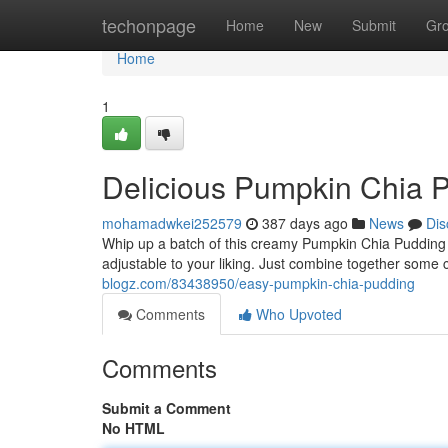
Home
techonpage
Home
New
Submit
Gr
Home
1
Delicious Pumpkin Chia 
mohamadwkei252579
387 days ago
News
Dis
Whip up a batch of this creamy Pumpkin Chia Pudding for
adjustable to your liking. Just combine together some c
blogz.com/83438950/easy-pumpkin-chia-pudding
Comments
Who Upvoted
Comments
Submit a Comment
No HTML