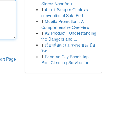
Stores Near You
1
4-in-1 Sleeper Chair vs.
conventional Sofa Bed:...
1
Mobile Promotion : A
Comprehensive Overview
1
K2 Product : Understanding
the Dangers and ...
1
เว็บสล็อต : แนวทาง ของ มือ
ใหม่
1
Panama City Beach top
ort Page
Pool Cleaning Service for...