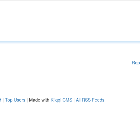
Rep
d
|
Top Users
| Made with
Kliqqi CMS
|
All RSS Feeds