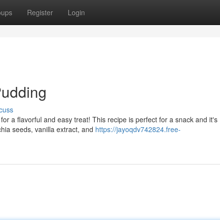
oups
Register
Login
Pudding
cuss
 a flavorful and easy treat! This recipe is perfect for a snack and it's
hia seeds, vanilla extract, and
https://jayoqdv742824.free-