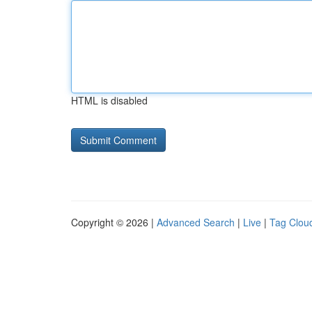
HTML is disabled
Copyright © 2026 |
Advanced Search
|
Live
|
Tag Clou