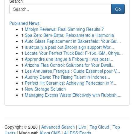
Search
Go
Published News
1
Mitolyn Reviews: Real Slimming Results ?
1
Spa Zen: Bem-Estar, Relaxamento e Harmonia
1
Auto Glass Replacement in Bakersfield: Your Gui...
1
is actually a paid out Bitcoin sign support Wor...
1
Locate Your Perfect Truck Bed: F-150, GM, Chrys...
1
Apprendre une langue à Fribourg : vos possi...
1
Arizona Flea Control: Solutions for Your Dwell...
1
Les Annuaires Français : Guide Essentiel pour V...
1
Audrey Davis: The Rising Talent in Indones...
1
Perfect Hit Ceramics: Achieving Perfection in Y...
1
New Storage Solution
1
Managing Excess Waste Effectively with Rubbish ...
Copyright © 2026 |
Advanced Search
|
Live
|
Tag Cloud
|
Top
Users
| Made with
Kliqqi CMS
|
All RSS Feeds