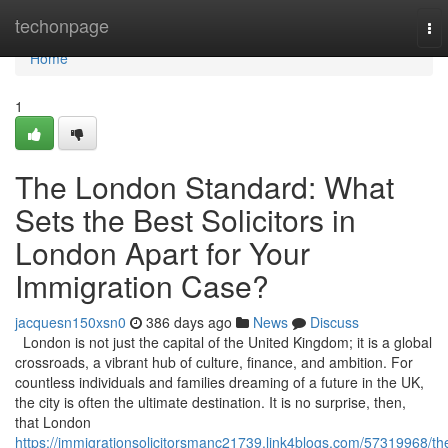
Home
techonpage
To
nav
Home
1
The London Standard: What
Sets the Best Solicitors in
London Apart for Your
Immigration Case?
jacquesn150xsn0
386 days ago
News
Discuss
London is not just the capital of the United Kingdom; it is a global
crossroads, a vibrant hub of culture, finance, and ambition. For
countless individuals and families dreaming of a future in the UK,
the city is often the ultimate destination. It is no surprise, then,
that London
https://immigrationsolicitorsmanc21739.link4blogs.com/57319968/th