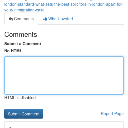
london-standard-what-sets-the-best-solicitors-in-london-apart-for-
your-immigration-case
Comments
Who Upvoted
Comments
Submit a Comment
No HTML
HTML is disabled
Report Page