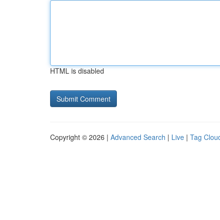
HTML is disabled
Copyright © 2026 |
Advanced Search
|
Live
|
Tag Clou