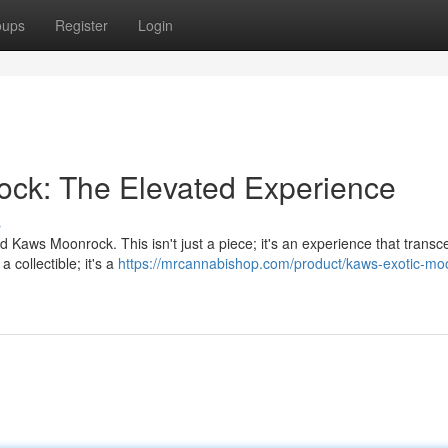
oups
Register
Login
ock: The Elevated Experience
s
ed Kaws Moonrock. This isn't just a piece; it's an experience that trans
 collectible; it's a
https://mrcannabishop.com/product/kaws-exotic-mo