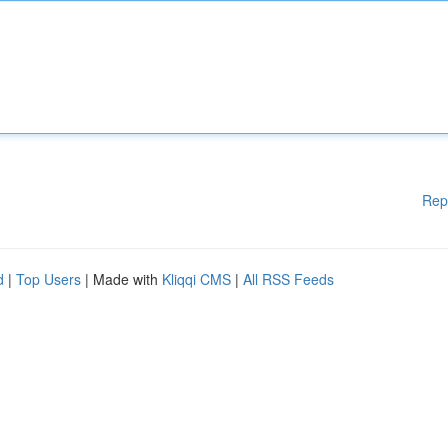
Rep
d
|
Top Users
| Made with
Kliqqi CMS
|
All RSS Feeds