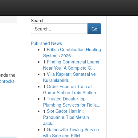
Search
Go
Published News
1
British Combination Heating
Systems 2026: ...
1
Finding Commercial Loans
Near You: A Complete G...
1
Villa Kapıları: Sanatsal ve
cends the
Kullanılabilirli...
onrocks-
1
Order Food on Train at
Gudur Station Train Station
1
Trusted Decatur top
Plumbing Services for Relia...
1
Slot Gacor Hari Ini:
Panduan & Tips Meraih
Jack...
1
Gainesville Towing Service
with Safe and Effici...