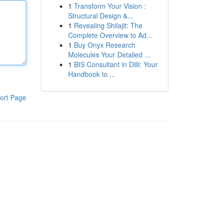
1
Transform Your Vision :
Structural Design &...
1
Revealing Shilajit: The
Complete Overview to Ad...
1
Buy Onyx Research
Molecules Your Detailed ...
1
BIS Consultant in Dilli: Your
Handbook to ...
ort Page