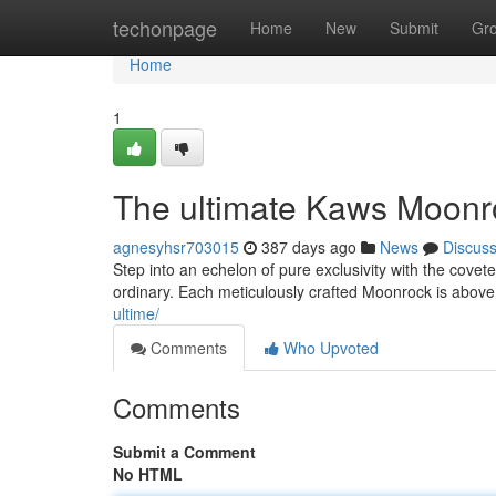
Home
techonpage
Home
New
Submit
Gr
Home
1
The ultimate Kaws Moonr
agnesyhsr703015
387 days ago
News
Discus
Step into an echelon of pure exclusivity with the covet
ordinary. Each meticulously crafted Moonrock is above a
ultime/
Comments
Who Upvoted
Comments
Submit a Comment
No HTML