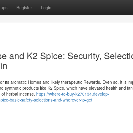
oups
Register
Login
e and K2 Spice: Security, Selecti
in
r its aromatic Homes and likely therapeutic Rewards. Even so, It is im
nd synthetic products like K2 Spice, which have elevated health and fit
et of herbal incense,
https://where-to-buy-k270134.develop-
ice-basic-safety-selections-and-wherever-to-get