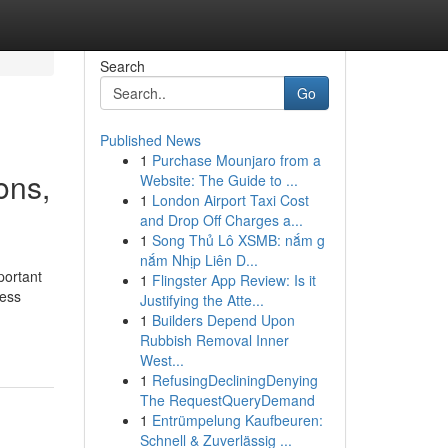
Search
Go
Published News
1
Purchase Mounjaro from a
ons,
Website: The Guide to ...
1
London Airport Taxi Cost
and Drop Off Charges a...
1
Song Thủ Lô XSMB: nắm g
nắm Nhịp Liên D...
portant
1
Flingster App Review: Is it
ness
Justifying the Atte...
1
Builders Depend Upon
Rubbish Removal Inner
West...
1
RefusingDecliningDenying
The RequestQueryDemand
1
Entrümpelung Kaufbeuren:
Schnell & Zuverlässig ...