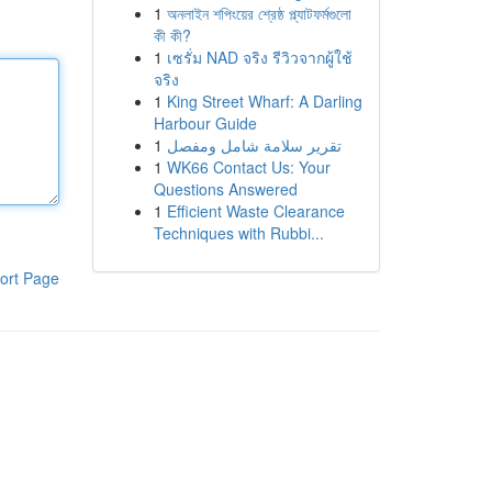
1
অনলাইন শপিংয়ের শ্রেষ্ঠ প্ল্যাটফর্মগুলো
কী কী?
1
เซรั่ม NAD จริง รีวิวจากผู้ใช้
จริง
1
King Street Wharf: A Darling
Harbour Guide
1
تقرير سلامة شامل ومفصل
1
WK66 Contact Us: Your
Questions Answered
1
Efficient Waste Clearance
Techniques with Rubbi...
ort Page