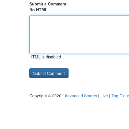
Submit a Comment
No HTML
HTML is disabled
Copyright © 2026 |
Advanced Search
|
Live
|
Tag Clou