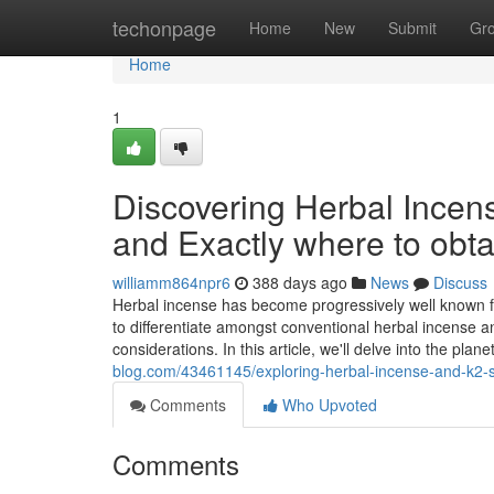
Home
techonpage
Home
New
Submit
Gr
Home
1
Discovering Herbal Incens
and Exactly where to obta
williamm864npr6
388 days ago
News
Discuss
Herbal incense has become progressively well known fo
to differentiate amongst conventional herbal incense a
considerations. In this article, we'll delve into the plan
blog.com/43461145/exploring-herbal-incense-and-k2-sp
Comments
Who Upvoted
Comments