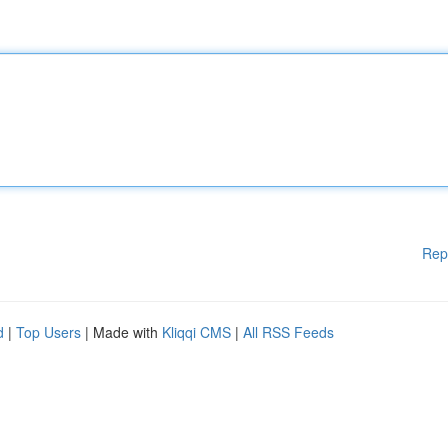
Rep
d
|
Top Users
| Made with
Kliqqi CMS
|
All RSS Feeds