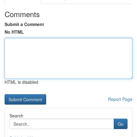
Comments
Submit a Comment
No HTML
HTML is disabled
Report Page
Search
Go