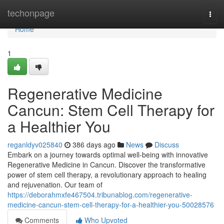
Home
techonpage
Togg
navi
Home
1
Regenerative Medicine
Cancun: Stem Cell Therapy for
a Healthier You
reganldyv025840
386 days ago
News
Discuss
Embark on a journey towards optimal well-being with innovative
Regenerative Medicine in Cancun. Discover the transformative
power of stem cell therapy, a revolutionary approach to healing
and rejuvenation. Our team of
https://deborahmxfe467504.tribunablog.com/regenerative-
medicine-cancun-stem-cell-therapy-for-a-healthier-you-50028576
Comments
Who Upvoted