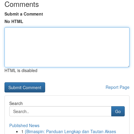
Comments
Submit a Comment
No HTML
HTML is disabled
Report Page
Search
Go
Published News
1
{Bimaspin: Panduan Lengkap dan Tautan Akses