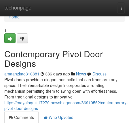
Home
techonpage
Togg
navi
Home
1
Contemporary Pivot Door
Designs
amaanzkao316881
386 days ago
News
Discuss
Pivot doors provide a elegant aesthetic that can transform any
space. Their remarkable design incorporates a rotating
mechanism permitting them to swing open with effortlessness.
From traditional designs to innovative
https://mayaibqm117279.newsbloger.com/36910562/contemporary-
pivot-door-designs
Comments
Who Upvoted