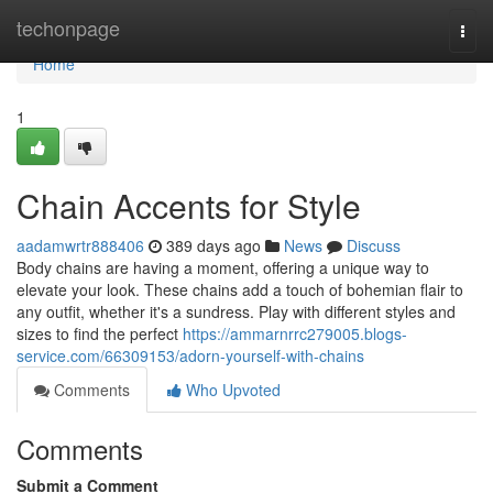
Home
techonpage
Togg
navi
Home
1
Chain Accents for Style
aadamwrtr888406
389 days ago
News
Discuss
Body chains are having a moment, offering a unique way to
elevate your look. These chains add a touch of bohemian flair to
any outfit, whether it's a sundress. Play with different styles and
sizes to find the perfect
https://ammarnrrc279005.blogs-
service.com/66309153/adorn-yourself-with-chains
Comments
Who Upvoted
Comments
Submit a Comment