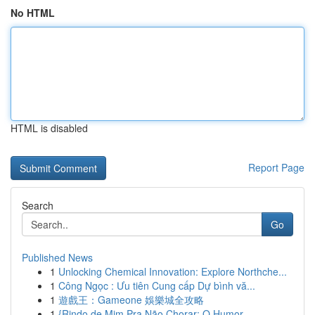
No HTML
HTML is disabled
Report Page
Search
Go
Published News
1
Unlocking Chemical Innovation: Explore Northche...
1
Công Ngọc : Ưu tiên Cung cấp Dự bình vă...
1
遊戲王：Gameone 娛樂城全攻略
1
{Rindo de Mim Pra Não Chorar: O Humor