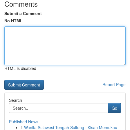
Comments
Submit a Comment
No HTML
HTML is disabled
Report Page
Search
Go
Published News
1
Wanita Sulawesi Tengah Sulteng : Kisah Memukau