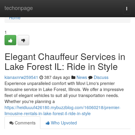
Home
techonpage
Togg
navi
Home
1
Elegant Chauffeur Services in
Lake Forest IL: Ride in Style
kianaxnrw259541
387 days ago
News
Discuss
Experience unparalleled comfort with Movi Limo's premier
limousine service in Lake Forest, Illinois. We offer a impressive
fleet of elegant vehicles to suit all your transportation needs.
Whether you're planning a
https://heidiuuuf426180.mybuzzblog.com/16060218/premier-
limousine-rentals-in-lake-forest-il-ride-in-style
Comments
Who Upvoted