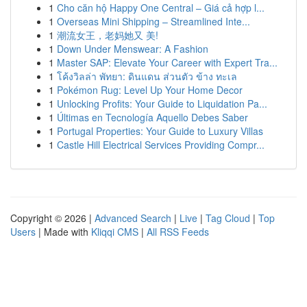
1
Cho căn hộ Happy One Central – Giá cả hợp l...
1
Overseas Mini Shipping – Streamlined Inte...
1
潮流女王，老妈她又 美!
1
Down Under Menswear: A Fashion
1
Master SAP: Elevate Your Career with Expert Tra...
1
โค้งวิลล่า พัทยา: ดินแดน ส่วนตัว ข้าง ทะเล
1
Pokémon Rug: Level Up Your Home Decor
1
Unlocking Profits: Your Guide to Liquidation Pa...
1
Últimas en Tecnología Aquello Debes Saber
1
Portugal Properties: Your Guide to Luxury Villas
1
Castle Hill Electrical Services Providing Compr...
Copyright © 2026 |
Advanced Search
|
Live
|
Tag Cloud
|
Top
Users
| Made with
Kliqqi CMS
|
All RSS Feeds