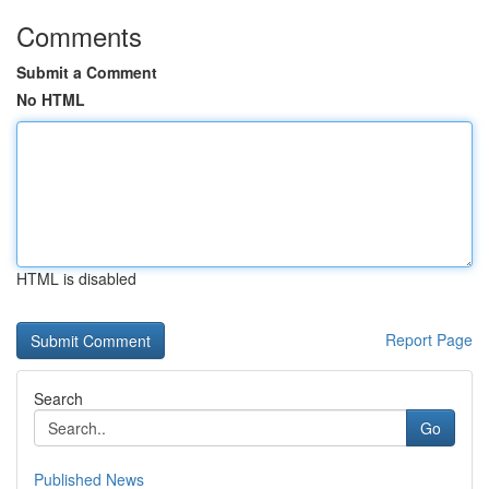
Comments
Submit a Comment
No HTML
HTML is disabled
Report Page
Search
Go
Published News