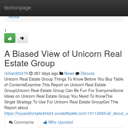
Home
techonpage
Home
1
A Biased View of Unicorn Real
Estate Group
richardit2479
387 days ago
News
Discuss
Unicorn Real Estate Group Things To Know Before You Buy Table
of ContentsExamine This Report on Unicorn Real Estate
GroupUnicorn Real Estate Group Can Be Fun For EveryoneSome
Ideas on Unicorn Real Estate Group You Need To KnowThe
Single Strategy To Use For Unicorn Real Estate GroupGet This
Report about
https://housesforsale45443.ourabilitywiki.com/10112685/all_about_
Comments
Who Upvoted