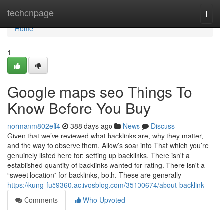
Home
techonpage
Togg
navi
Home
1
Google maps seo Things To
Know Before You Buy
normanm802eff4
388 days ago
News
Discuss
Given that we’ve reviewed what backlinks are, why they matter,
and the way to observe them, Allow’s soar into That which you’re
genuinely listed here for: setting up backlinks. There isn't a
established quantity of backlinks wanted for rating. There isn't a
“sweet location” for backlinks, both. These are generally
https://kung-fu59360.activosblog.com/35100674/about-backlink
Comments
Who Upvoted