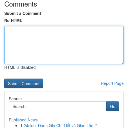
Comments
Submit a Comment
No HTML
HTML is disabled
Report Page
Search
Go
Published News
1
24club: Đánh Giá Chi Tiết và Gian Lận ?