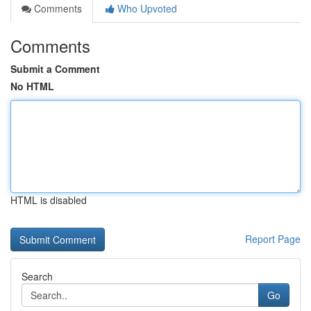
Comments
Who Upvoted
Comments
Submit a Comment
No HTML
HTML is disabled
Report Page
Search
Go