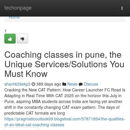
Home
techonpage
Togg
navi
Home
1
Coaching classes in pune, the
Unique Services/Solutions You
Must Know
shanf429ekp3
389 days ago
News
Discuss
Cracking the New CAT Pattern: How Career Launcher FC Road Is
Adapting in Real Time With CAT 2025 on the horizon this July in
Pune, aspiring MBA students across India are facing yet another
shift in the constantly changing CAT exam pattern. The days of
predictable CAT formats are long
https://pragmaticoutlook09.blogstival.com/57871854/the-qualities-
of-an-ideal-cat-coaching-classes