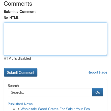
Comments
Submit a Comment
No HTML
HTML is disabled
Report Page
Search
Go
Published News
1
Wholesale Wood Crates For Sale : Your Eco...