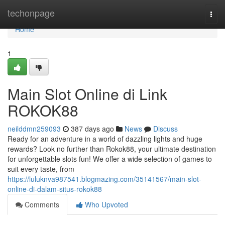
Home
techonpage
Togg
navi
Home
1
Main Slot Online di Link
ROKOK88
neilddmn259093
387 days ago
News
Discuss
Ready for an adventure in a world of dazzling lights and huge
rewards? Look no further than Rokok88, your ultimate destination
for unforgettable slots fun! We offer a wide selection of games to
suit every taste, from
https://luluknva987541.blogmazing.com/35141567/main-slot-
online-di-dalam-situs-rokok88
Comments
Who Upvoted